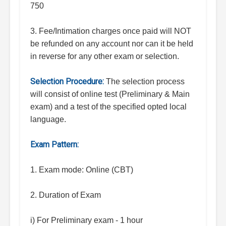
750
3. Fee/Intimation charges once paid will NOT
be refunded on any account nor can it be held
in reverse for any other exam or selection.
Selection Procedure:
The selection process
will consist of online test (Preliminary & Main
exam) and a test of the specified opted local
language.
Exam Pattern:
1. Exam mode: Online (CBT)
2. Duration of Exam
i) For Preliminary exam - 1 hour