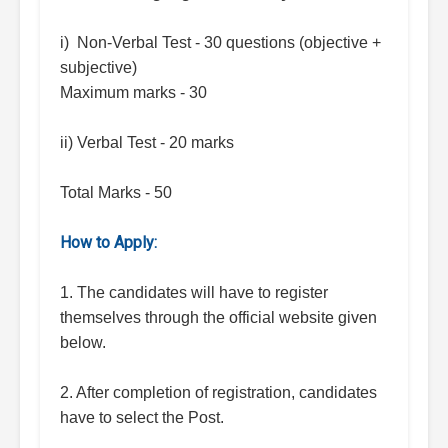
i) Non-Verbal Test - 30 questions (objective +
subjective)
Maximum marks - 30
ii) Verbal Test - 20 marks
Total Marks - 50
How to Apply:
1. The candidates will have to register
themselves through the official website given
below.
2. After completion of registration, candidates
have to select the Post.