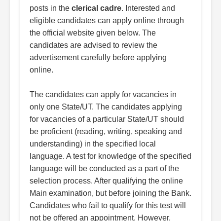
posts in the
clerical cadre
. Interested and
eligible candidates can apply online through
the official website given below. The
candidates are advised to review the
advertisement carefully before applying
online.
The candidates can apply for vacancies in
only one State/UT. The candidates applying
for vacancies of a particular State/UT should
be proficient (reading, writing, speaking and
understanding) in the specified local
language. A test for knowledge of the specified
language will be conducted as a part of the
selection process. After qualifying the online
Main examination, but before joining the Bank.
Candidates who fail to qualify for this test will
not be offered an appointment. However,