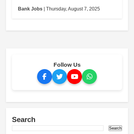
Bank Jobs
| Thursday, August 7, 2025
Follow Us
Search