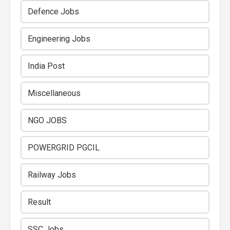
Defence Jobs
Engineering Jobs
India Post
Miscellaneous
NGO JOBS
POWERGRID PGCIL
Railway Jobs
Result
SSC Jobs