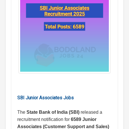
SBI Junior Associates Jobs
The
State Bank of India (SBI)
released a
recruitment notification for
6589 Junior
Associates (Customer Support and Sales)