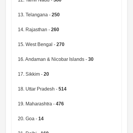
13. Telangana -
250
14. Rajasthan -
260
15. West Bengal -
270
16. Andaman & Nicobar Islands -
30
17. Sikkim -
20
18. Uttar Pradesh -
514
19. Maharashtra -
476
20. Goa -
14