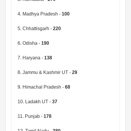
4. Madhya Pradesh -
100
5. Chhattisgarh -
220
6. Odisha -
190
7. Haryana -
138
8. Jammu & Kashmir UT -
29
9. Himachal Pradesh -
68
10. Ladakh UT -
37
11. Punjab -
178
12. Tamil Nadu -
380