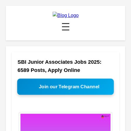
SBI Junior Associates Jobs 2025:
6589 Posts, Apply Online
Join our Telegram Channel