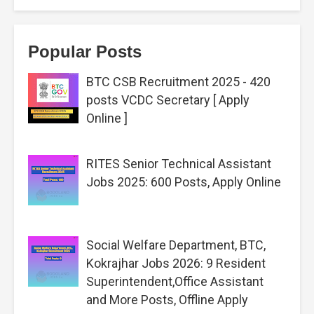
Popular Posts
BTC CSB Recruitment 2025 - 420
posts VCDC Secretary [ Apply
Online ]
RITES Senior Technical Assistant
Jobs 2025: 600 Posts, Apply Online
Social Welfare Department, BTC,
Kokrajhar Jobs 2026: 9 Resident
Superintendent,Office Assistant
and More Posts, Offline Apply