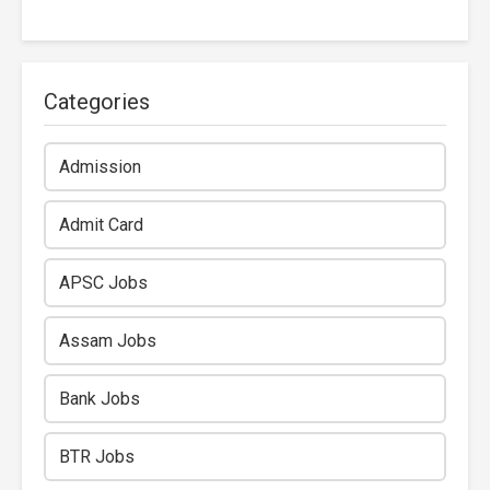
Categories
Admission
Admit Card
APSC Jobs
Assam Jobs
Bank Jobs
BTR Jobs