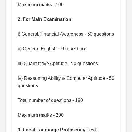
Maximum marks - 100
2. For Main Examination:
i) General/Financial Awareness - 50 questions
ii) General English - 40 questions
iii) Quantitative Aptitude - 50 questions
iv) Reasoning Ability & Computer Aptitude - 50
questions
Total number of questions - 190
Maximum marks - 200
3. Local Language Proficiency Test: