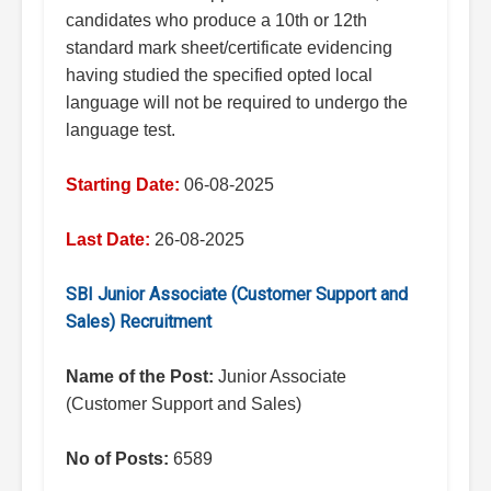
candidates who produce a 10th or 12th
standard mark sheet/certificate evidencing
having studied the specified opted local
language will not be required to undergo the
language test.
Starting Date:
06-08-2025
Last Date:
26-08-2025
SBI Junior Associate (Customer Support and
Sales) Recruitment
Name of the Post:
Junior Associate
(Customer Support and Sales)
No of Posts:
6589