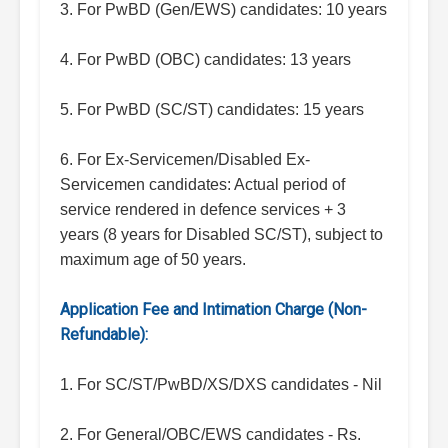
3. For PwBD (Gen/EWS) candidates: 10 years
4. For PwBD (OBC) candidates: 13 years
5. For PwBD (SC/ST) candidates: 15 years
6. For Ex-Servicemen/Disabled Ex-
Servicemen candidates: Actual period of
service rendered in defence services + 3
years (8 years for Disabled SC/ST), subject to
maximum age of 50 years.
Application Fee and Intimation Charge (Non-
Refundable):
1. For SC/ST/PwBD/XS/DXS candidates - Nil
2. For General/OBC/EWS candidates - Rs.