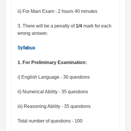
ii) For Main Exam - 2 hours 40 minutes
3. There will be a penalty of
1/4
mark for each
wrong answer.
Syllabus
1. For Preliminary Examination:
i) English Language - 30 questions
ii) Numerical Ability - 35 questions
iii) Reasoning Ability - 35 questions
Total number of questions - 100