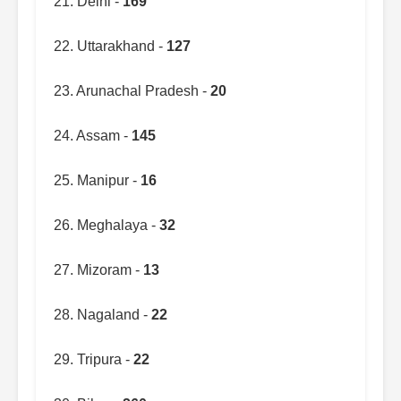
21. Delhi -
169
22. Uttarakhand -
127
23. Arunachal Pradesh -
20
24. Assam -
145
25. Manipur -
16
26. Meghalaya -
32
27. Mizoram -
13
28. Nagaland -
22
29. Tripura -
22