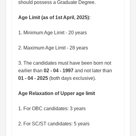
should possess a Graduate Degree.
Age Limit (as of 1st April, 2025):
1. Minimum Age Limit - 20 years
2. Maximum Age Limit - 28 years
3. The candidates must have been born not
earlier than
02 - 04 - 1997
and not later than
01 - 04 - 2025
(both days exclusive).
Age Relaxation of Upper age limit
1. For OBC candidates: 3 years
2. For SC/ST candidates: 5 years