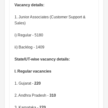
Vacancy details:
1. Junior Associates (Customer Support &
Sales)
i) Regular - 5180
ii) Backlog - 1409
State/UT-wise vacancy details:
I. Regular vacancies
1. Gujarat -
220
2. Andhra Pradesh -
310
3. Karnataka -
270