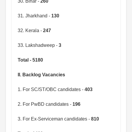
30. Bihar -
260
31. Jharkhand -
130
32. Kerala -
247
33. Lakshadweep -
3
Total - 5180
II. Backlog Vacancies
1. For SC/ST/OBC candidates -
403
2. For PwBD candidates -
196
3. For Ex-Serviceman candidates -
810