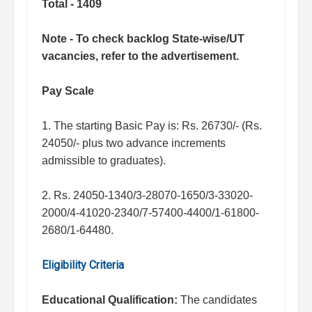
Total - 1409
Note - To check backlog State-wise/UT
vacancies, refer to the advertisement.
Pay Scale
1. The starting Basic Pay is: Rs. 26730/- (Rs.
24050/- plus two advance increments
admissible to graduates).
2. Rs. 24050-1340/3-28070-1650/3-33020-
2000/4-41020-2340/7-57400-4400/1-61800-
2680/1-64480.
Eligibility Criteria
Educational Qualification:
The candidates