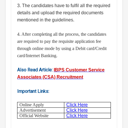
3. The candidates have to fulfil all the required
details and upload the required documents
mentioned in the guidelines.
4. After completing all the process, the candidates
are required to pay the requisite application fee
through online mode by using a Debit card/Credit
card/Internet Banking.
Also Read Article:
IBPS Customer Service
Associates (CSA) Recruitment
Important Links:
Online Apply
Click Here
Advertisement
Click Here
Official Website
Click Here