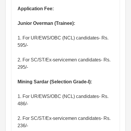
Application Fee:
Junior Overman (Trainee):
1. For UR/EWS/OBC (NCL) candidates- Rs.
595/-
2. For SC/ST/Ex-servicemen candidates- Rs.
295/-
Mining Sardar (Selection Grade-I):
1. For UR/EWS/OBC (NCL) candidates- Rs.
486/-
2. For SC/ST/Ex-servicemen candidates- Rs.
236/-