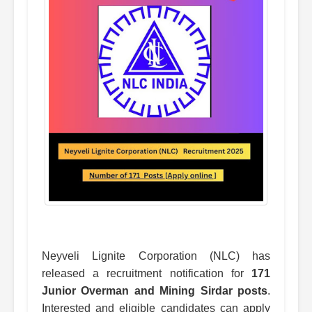
Neyveli Lignite Corporation (NLC) has
released a recruitment notification for
171
Junior Overman and Mining Sirdar posts
.
Interested and eligible candidates can apply