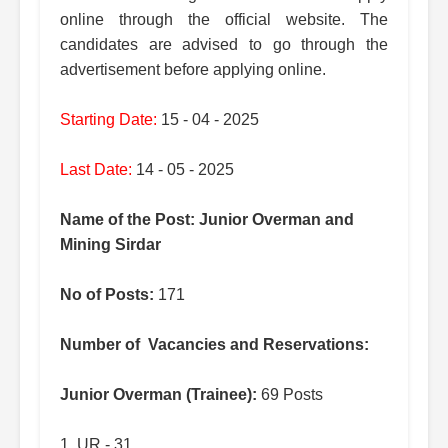
online through the official website. The
candidates are advised to go through the
advertisement before applying online.
Starting Date:
15 - 04 - 2025
Last Date:
14 - 05 - 2025
Name of the Post: Junior Overman and
Mining Sirdar
No of Posts:
171
Number of Vacancies and Reservations:
Junior Overman (Trainee):
69 Posts
1. UR - 31