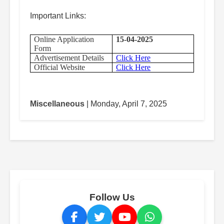
Important Links:
Online Application
15-04-2025
Form
Advertisement Details
Click Here
Official Website
Click Here
Miscellaneous
| Monday, April 7, 2025
Follow Us