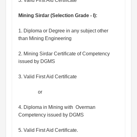
3. Valid First Aid Certificate
Mining Sirdar (Selection Grade - I):
1. Diploma or Degree in any subject other
than Mining Engineering
2. Mining Sirdar Certificate of Competency
issued by DGMS
3. Valid First Aid Certificate
or
4. Diploma in Mining with Overman
Competency issued by DGMS
5. Valid First Aid Certificate.