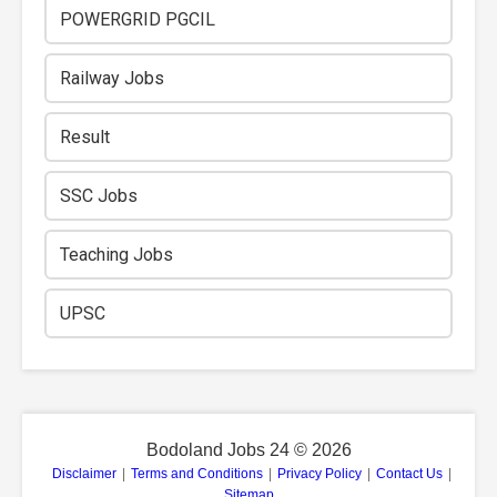
POWERGRID PGCIL
Railway Jobs
Result
SSC Jobs
Teaching Jobs
UPSC
Bodoland Jobs 24 ©
2026
Disclaimer
|
Terms and Conditions
|
Privacy Policy
|
Contact Us
|
Sitemap