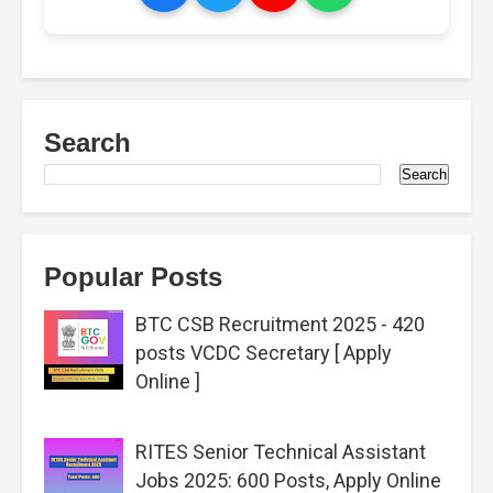
Search
Popular Posts
BTC CSB Recruitment 2025 - 420
posts VCDC Secretary [ Apply
Online ]
RITES Senior Technical Assistant
Jobs 2025: 600 Posts, Apply Online