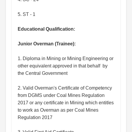
5. ST - 1
Educational Qualification:
Junior Overman (Trainee):
1. Diploma in Mining or Mining Engineering or
other equivalent approved in that behalf by
the Central Government
2. Valid Overman's Certificate of Competency
from DGMS under Coal Mines Regulation
2017 or any certificate in Mining which entitles
to work as Overman as per Coal Mines
Regulation 2017