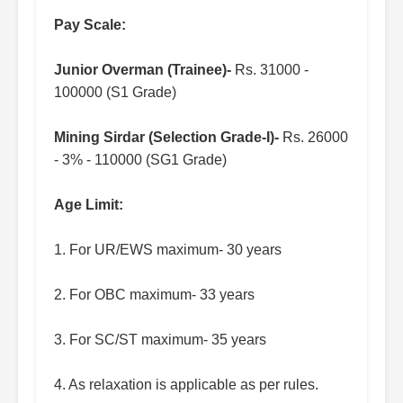
Pay Scale:
Junior Overman (Trainee)-
Rs. 31000 -
100000 (S1 Grade)
Mining Sirdar (Selection Grade-I)-
Rs. 26000
- 3% - 110000 (SG1 Grade)
Age Limit:
1. For UR/EWS maximum- 30 years
2. For OBC maximum- 33 years
3. For SC/ST maximum- 35 years
4. As relaxation is applicable as per rules.