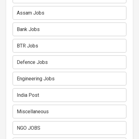
Assam Jobs
Bank Jobs
BTR Jobs
Defence Jobs
Engineering Jobs
India Post
Miscellaneous
NGO JOBS