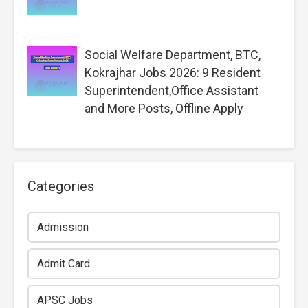
Social Welfare Department, BTC,
Kokrajhar Jobs 2026: 9 Resident
Superintendent,Office Assistant
and More Posts, Offline Apply
Categories
Admission
Admit Card
APSC Jobs