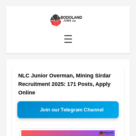
NLC Junior Overman, Mining Sirdar
Recruitment 2025: 171 Posts, Apply
Online
Join our Telegram Channel