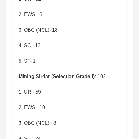
2. EWS - 6
3. OBC (NCL)- 18
4. SC - 13
5. ST- 1
Mining Sirdar (Selection Grade-I):
102
1. UR - 59
2. EWS - 10
3. OBC (NCL) - 8
4. SC - 24